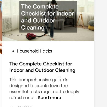
m
p
l
e
m
e
n
t
P
Household Hacks
a
o
t
s
The Complete Checklist for
i
t
Indoor and Outdoor Cleaning
o
e
n
This comprehensive guide is
d
s
designed to break down the
i
t
essential tasks required to deeply
n
o
T
refresh and …
Read more
I
h