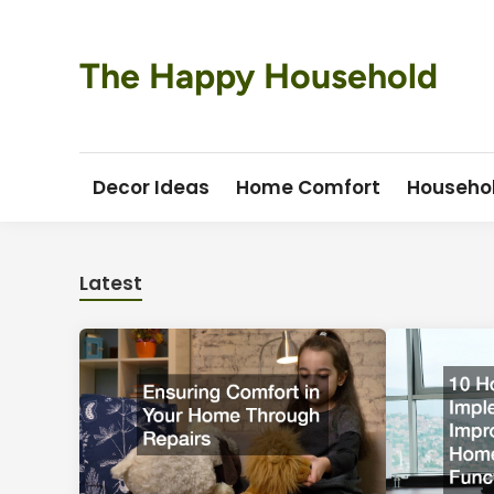
Skip
to
content
The Happy Household
Decor Ideas
Home Comfort
Househo
Latest