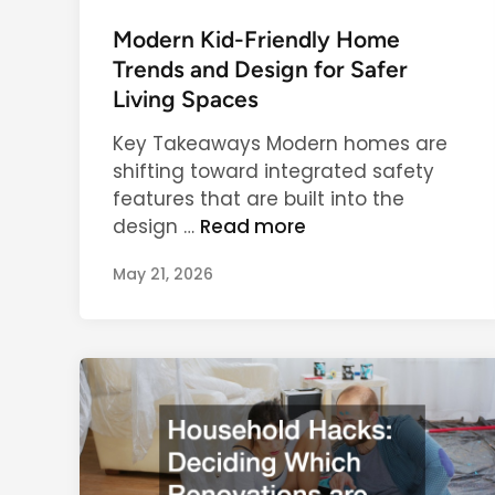
o
a
s
Modern Kid-Friendly Home
r
t
Trends and Design for Safer
l
e
Living Spaces
y
d
E
Key Takeaways Modern homes are
i
d
shifting toward integrated safety
n
u
features that are built into the
c
M
design …
Read more
a
o
t
May 21, 2026
d
i
e
o
r
n
n
a
K
n
i
d
d
C
-
h