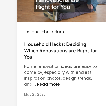
F
i
r
l
i
d
e
c
n
a
d
P
Household Hacks
r
l
o
e
y
s
Household Hacks: Deciding
H
t
Which Renovations are Right for
o
e
You
m
d
e
Home renovation ideas are easy to
i
T
come by, especially with endless
n
r
inspiration photos, design trends,
H
e
and …
Read more
o
n
May 21, 2026
u
d
s
s