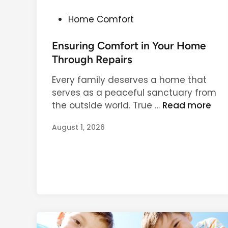
P
Home Comfort
o
s
Ensuring Comfort in Your Home
t
Through Repairs
e
Every family deserves a home that
d
serves as a peaceful sanctuary from
i
E
the outside world. True …
Read more
n
n
August 1, 2026
s
u
r
i
n
g
C
o