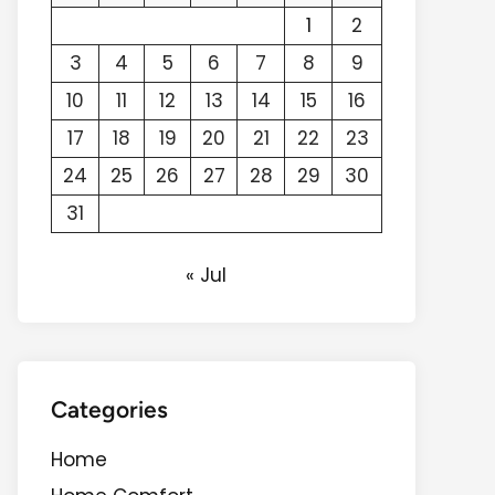
1
2
3
4
5
6
7
8
9
10
11
12
13
14
15
16
17
18
19
20
21
22
23
24
25
26
27
28
29
30
31
« Jul
Categories
Home