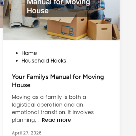
r
i
C
d
l
e
e
t
a
o
n
D
i
e
P
Home
n
e
o
Household Hacks
g
p
s
C
t
Your Familys Manual for Moving
l
e
House
e
d
a
Moving as a family is both a
i
n
logistical operation and an
n
i
emotional transition. It involves
n
Y
planning, …
Read more
g
o
Y
April 27, 2026
u