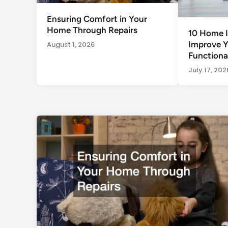
Ensuring Comfort in Your
Home Through Repairs
10 Home I
Improve 
August 1, 2026
Functional
July 17, 202