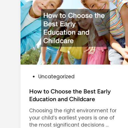
m
f
o
r
t
i
n
Y
o
u
r
P
Uncategorized
H
o
o
s
How to Choose the Best Early
m
t
Education and Childcare
e
e
T
Choosing the right environment for
d
h
your child’s earliest years is one of
i
r
H
the most significant decisions …
n