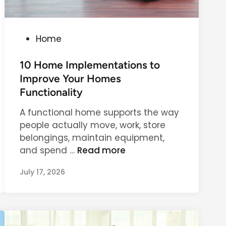
P
Home
o
s
10 Home Implementations to
t
Improve Your Homes
e
Functionality
d
A functional home supports the way
i
people actually move, work, store
n
belongings, maintain equipment,
1
and spend …
Read more
0
July 17, 2026
H
o
m
e
I