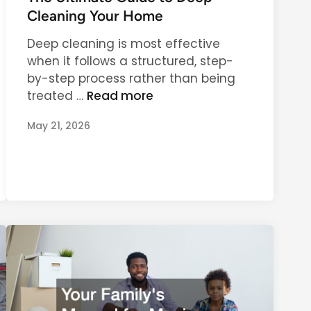
c
f
t
Cleaning Your Home
t
o
e
i
r
Deep cleaning is most effective
d
o
I
when it follows a structured, step-
i
n
n
by-step process rather than being
n
a
d
T
treated …
Read more
l
o
h
i
May 21, 2026
o
e
t
r
U
y
a
l
n
t
d
i
O
m
u
a
t
t
d
e
o
G
o
u