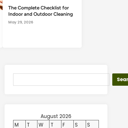
The Complete Checklist for
Indoor and Outdoor Cleaning
May 29, 2026
Search
Sea
August 2026
M
T
W
T
F
S
S