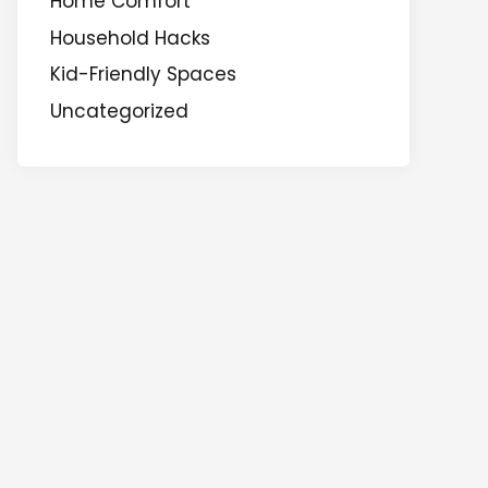
Home Comfort
Household Hacks
Kid-Friendly Spaces
Uncategorized