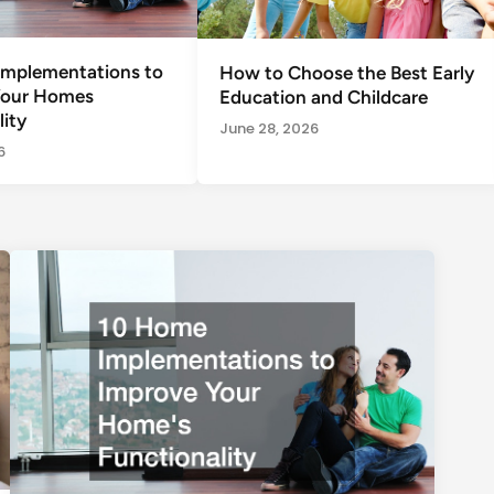
mplementations to
How to Choose the Best Early
Your Homes
Education and Childcare
ity
June 28, 2026
6