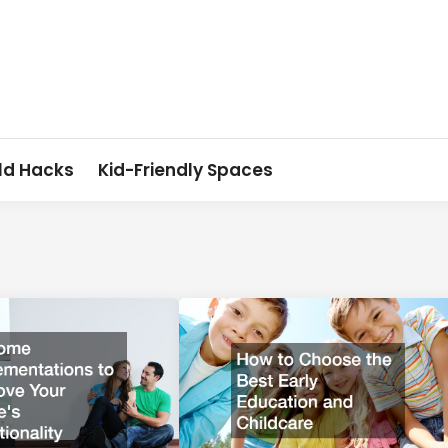
ld Hacks
Kid-Friendly Spaces