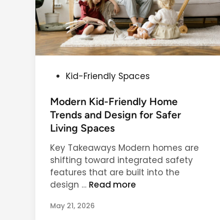
P
Kid-Friendly Spaces
o
s
Modern Kid-Friendly Home
t
Trends and Design for Safer
e
Living Spaces
d
Key Takeaways Modern homes are
i
shifting toward integrated safety
n
features that are built into the
M
design …
Read more
o
May 21, 2026
d