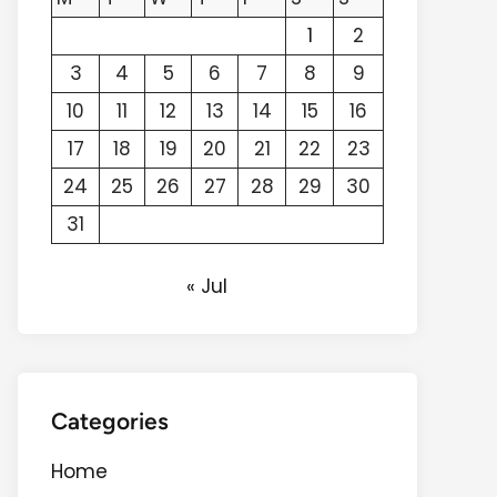
1
2
3
4
5
6
7
8
9
10
11
12
13
14
15
16
17
18
19
20
21
22
23
24
25
26
27
28
29
30
31
« Jul
Categories
Home