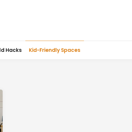
ld Hacks
Kid-Friendly Spaces