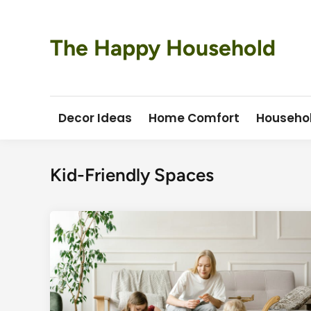
Skip
to
content
The Happy Household
Decor Ideas
Home Comfort
Househo
Kid-Friendly Spaces